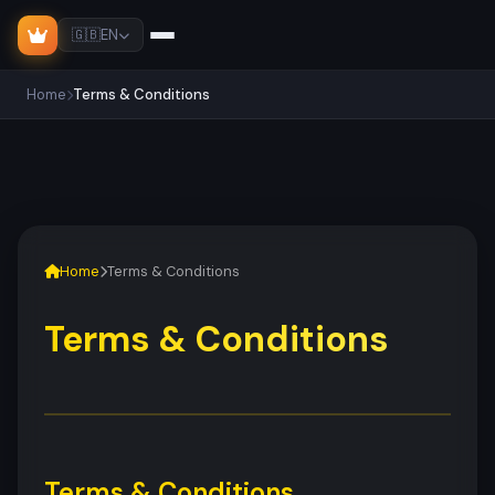
🇬🇧
EN
Home
Terms & Conditions
Home
Terms & Conditions
Terms & Conditions
Terms & Conditions