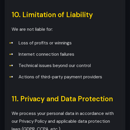
10. Limitation of Liability
We are not liable for:
Loss of profits or winnings
Internet connection failures
Technical issues beyond our control
Actions of third-party payment providers
11. Privacy and Data Protection
We process your personal data in accordance with
our Privacy Policy and applicable data protection
laws (GDPR, CCPA, etc.).