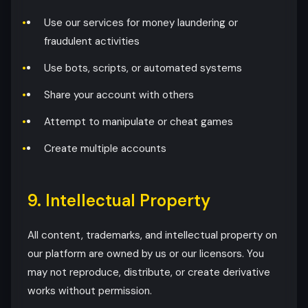
Use our services for money laundering or
fraudulent activities
Use bots, scripts, or automated systems
Share your account with others
Attempt to manipulate or cheat games
Create multiple accounts
9. Intellectual Property
All content, trademarks, and intellectual property on
our platform are owned by us or our licensors. You
may not reproduce, distribute, or create derivative
works without permission.