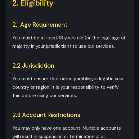
2. Eligibility
2.1 Age Requirement
You must be at least 18 years old (or the legal age of
majority in your jurisdiction) to use our services.
2.2 Jurisdiction
You must ensure that online gambling is legal in your
country or region. It is your responsibility to verify
this before using our services.
2.3 Account Restrictions
You may only have one account. Multiple accounts
will result in suspension or termination of all