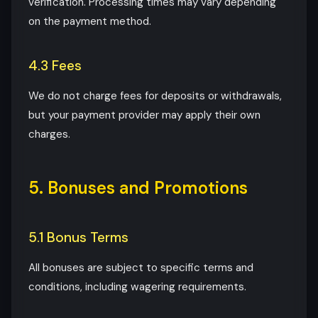
verification. Processing times may vary depending
on the payment method.
4.3 Fees
We do not charge fees for deposits or withdrawals,
but your payment provider may apply their own
charges.
5. Bonuses and Promotions
5.1 Bonus Terms
All bonuses are subject to specific terms and
conditions, including wagering requirements.