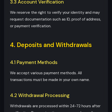
3.3 Account Verification
We reserve the right to verify your identity and may
request documentation such as ID, proof of address,
or payment verification.
4. Deposits and Withdrawals
4.1 Payment Methods
We accept various payment methods. All
transactions must be made in your own name.
4.2 Withdrawal Processing
Withdrawals are processed within 24-72 hours after