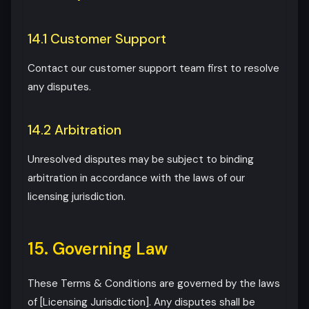
14.1 Customer Support
Contact our customer support team first to resolve
any disputes.
14.2 Arbitration
Unresolved disputes may be subject to binding
arbitration in accordance with the laws of our
licensing jurisdiction.
15. Governing Law
These Terms & Conditions are governed by the laws
of [Licensing Jurisdiction]. Any disputes shall be