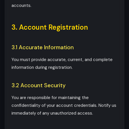
accounts.
3. Account Registration
3.1 Accurate Information
You must provide accurate, current, and complete
information during registration.
3.2 Account Security
You are responsible for maintaining the
confidentiality of your account credentials. Notify us
immediately of any unauthorized access.