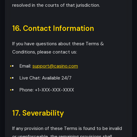
resolved in the courts of that jurisdiction.
16. Contact Information
If you have questions about these Terms &
Conditions, please contact us:
Email:
support@casino.com
Live Chat: Available 24/7
Phone: +1-XXX-XXX-XXXX
17. Severability
If any provision of these Terms is found to be invalid
or unenforceable, the remaining provisions shall