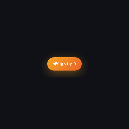
Sign Up