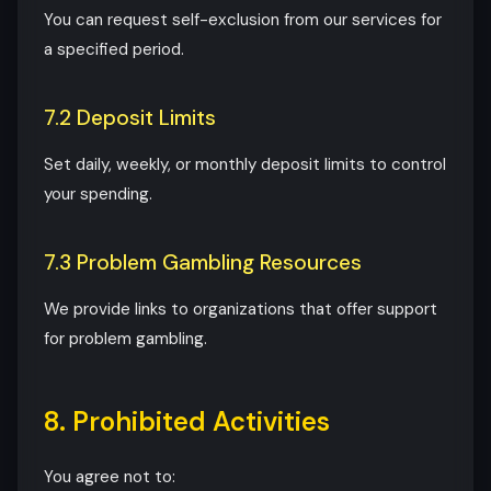
You can request self-exclusion from our services for
a specified period.
7.2 Deposit Limits
Set daily, weekly, or monthly deposit limits to control
your spending.
7.3 Problem Gambling Resources
We provide links to organizations that offer support
for problem gambling.
8. Prohibited Activities
You agree not to: