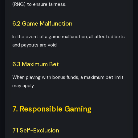
(RNG) to ensure fairness.
6.2 Game Malfunction
In the event of a game malfunction, all affected bets
and payouts are void.
6.3 Maximum Bet
When playing with bonus funds, a maximum bet limit
may apply.
7. Responsible Gaming
7.1 Self-Exclusion