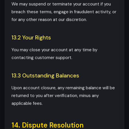
We may suspend or terminate your account if you
breach these terms, engage in fraudulent activity, or
for any other reason at our discretion.
13.2 Your Rights
You may close your account at any time by
contacting customer support.
13.3 Outstanding Balances
Upon account closure, any remaining balance will be
returned to you after verification, minus any
applicable fees.
14. Dispute Resolution