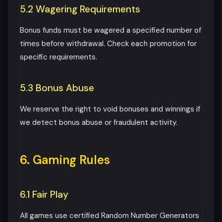
5.2 Wagering Requirements
Bonus funds must be wagered a specified number of
times before withdrawal. Check each promotion for
specific requirements.
5.3 Bonus Abuse
We reserve the right to void bonuses and winnings if
we detect bonus abuse or fraudulent activity.
6. Gaming Rules
6.1 Fair Play
All games use certified Random Number Generators