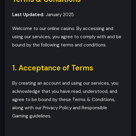
Last Updated:
January 2025
Welcome to our online casino. By accessing and
using our services, you agree to comply with and be
bound by the following terms and conditions.
1. Acceptance of Terms
By creating an account and using our services, you
acknowledge that you have read, understood, and
agree to be bound by these Terms & Conditions,
along with our Privacy Policy and Responsible
Gaming guidelines.