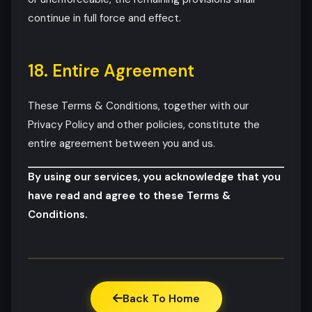
continue in full force and effect.
18. Entire Agreement
These Terms & Conditions, together with our
Privacy Policy and other policies, constitute the
entire agreement between you and us.
By using our services, you acknowledge that you
have read and agree to these Terms &
Conditions.
Back To Home