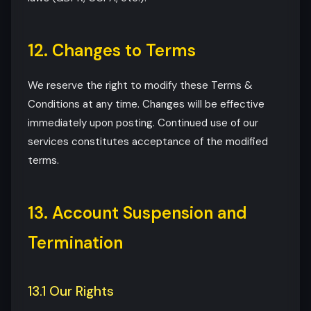
12. Changes to Terms
We reserve the right to modify these Terms &
Conditions at any time. Changes will be effective
immediately upon posting. Continued use of our
services constitutes acceptance of the modified
terms.
13. Account Suspension and
Termination
13.1 Our Rights